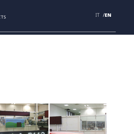
IT
EN
CTS