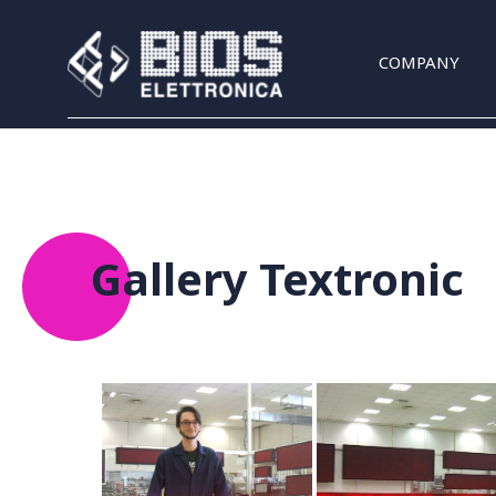
Skip to main content
COMPANY
Gallery Textronic