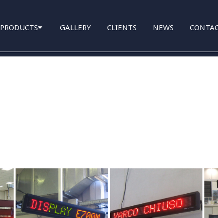
PRODUCTS
GALLERY
CLIENTS
NEWS
CONTA