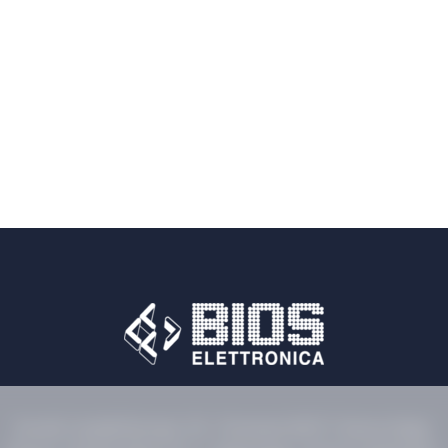
Via dei Castelli Romani, 59 - Pomezia 00071 Rome (Italy)