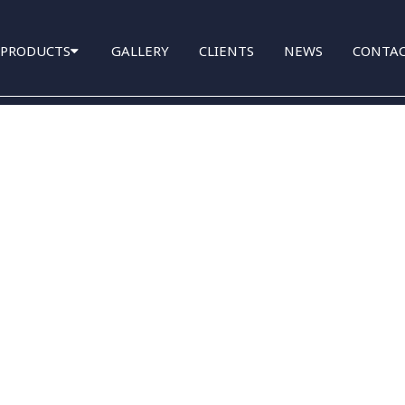
PRODUCTS
GALLERY
CLIENTS
NEWS
CONTA