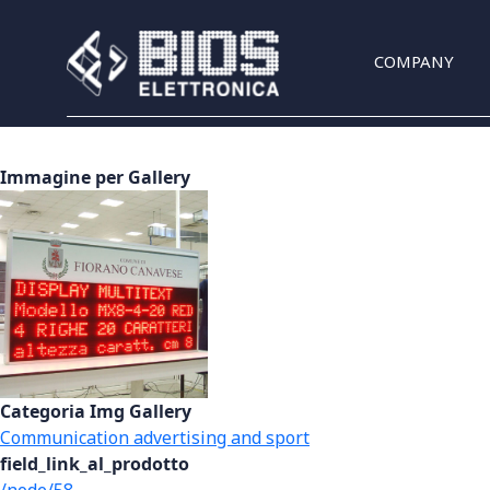
Skip to main content
COMPANY
Immagine per Gallery
Categoria Img Gallery
Communication advertising and sport
field_link_al_prodotto